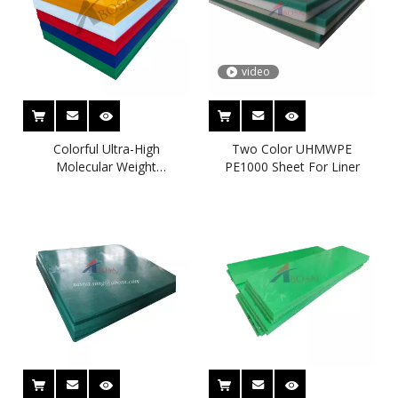
video
Colorful Ultra-High
Two Color UHMWPE
Molecular Weight
PE1000 Sheet For Liner
Polyethylene (UHMWPE)
Sheet