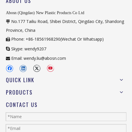
ABOUT US
Abosn (Qingdao) New Plastic Products Co Ltd
No.177 Tailiu Road, Shibei District, Qingdao City, Shandong

Province, China
Phone: +86-18561968290(Wechat Or Whatsapp)

Skype: wendy9207

Email:
wendy.liu@abosn.com

QUICK LINK
PRODUCTS
CONTACT US