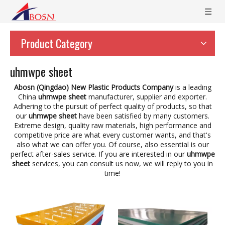
Product Category
uhmwpe sheet
Abosn (Qingdao) New Plastic Products Company
is a leading
China
uhmwpe sheet
manufacturer, supplier and exporter.
Adhering to the pursuit of perfect quality of products, so that
our
uhmwpe sheet
have been satisfied by many customers.
Extreme design, quality raw materials, high performance and
competitive price are what every customer wants, and that's
also what we can offer you. Of course, also essential is our
perfect after-sales service. If you are interested in our
uhmwpe
sheet
services, you can consult us now, we will reply to you in
time!