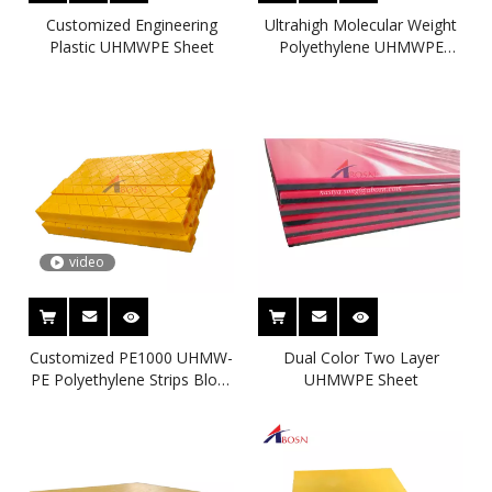
Customized Engineering
Ultrahigh Molecular Weight
Plastic UHMWPE Sheet
Polyethylene UHMWPE
Sheet
video
Customized PE1000 UHMW-
Dual Color Two Layer
PE Polyethylene Strips Block
UHMWPE Sheet
Bumpers