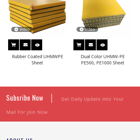
video
video
Rubber Coated UHMWPE
Dual Color UHMW-PE
Sheet
PE500, PE1000 Sheet
|
Subsribe Now
Get Daily Update Into Your
Mail For join Now