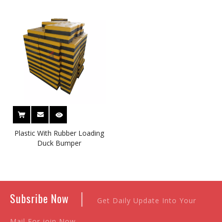
Plastic Face
Plastic With Rubber Loading
Duck Bumper
|
Subsribe Now
Get Daily Update Into Your
Mail For join Now