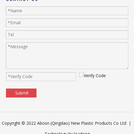
Submit
Copyright © 2022 Abosn (Qingdao) New Plastic Products Co Ltd |
Technology by
leadong