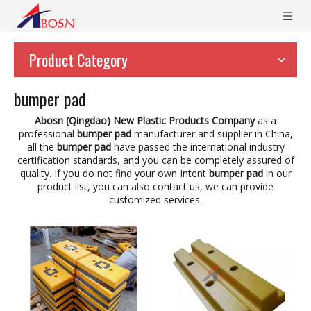
Product Category
bumper pad
Abosn (Qingdao) New Plastic Products Company
as a
professional
bumper pad
manufacturer and supplier in China,
all the
bumper pad
have passed the international industry
certification standards, and you can be completely assured of
quality. If you do not find your own Intent
bumper pad
in our
product list, you can also contact us, we can provide
customized services.