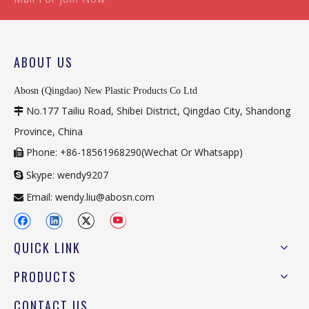
ABOUT US
Abosn (Qingdao) New Plastic Products Co Ltd
No.177 Tailiu Road, Shibei District, Qingdao City, Shandong

Province, China
Phone: +86-18561968290(Wechat Or Whatsapp)

Skype: wendy9207

Email:
wendy.liu@abosn.com

QUICK LINK
PRODUCTS
CONTACT US