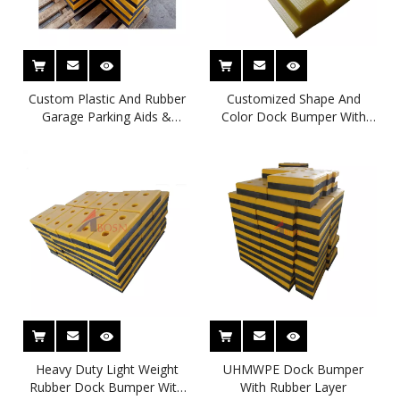
Custom Plastic And Rubber
Customized Shape And
Garage Parking Aids &
Color Dock Bumper With
Protection For Cars
Impact Resistance Plastic
Face Pad Crash Pad
Heavy Duty Light Weight
UHMWPE Dock Bumper
Rubber Dock Bumper With
With Rubber Layer