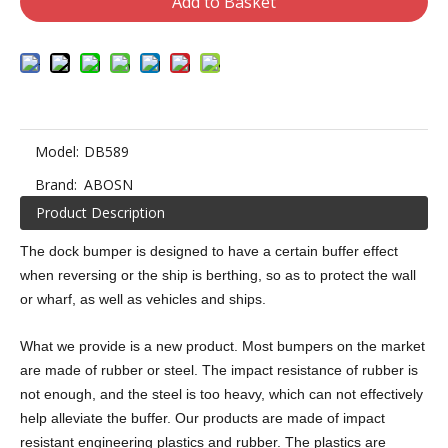
Add to Basket
Model:
DB589
Brand:
ABOSN
Product Description
The dock bumper is designed to have a certain buffer effect
when reversing or the ship is berthing, so as to protect the wall
or wharf, as well as vehicles and ships.
What we provide is a new product. Most bumpers on the market
are made of rubber or steel. The impact resistance of rubber is
not enough, and the steel is too heavy, which can not effectively
help alleviate the buffer. Our products are made of impact
resistant engineering plastics and rubber. The plastics are