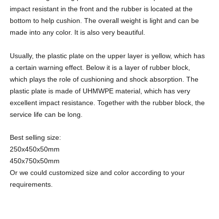
impact resistant in the front and the rubber is located at the
bottom to help cushion. The overall weight is light and can be
made into any color. It is also very beautiful.
Usually, the plastic plate on the upper layer is yellow, which has
a certain warning effect. Below it is a layer of rubber block,
which plays the role of cushioning and shock absorption. The
plastic plate is made of UHMWPE material, which has very
excellent impact resistance. Together with the rubber block, the
service life can be long.
Best selling size:
250x450x50mm
450x750x50mm
Or we could customized size and color according to your
requirements.