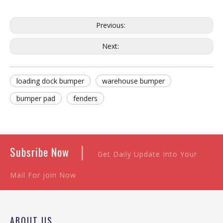
Previous:
Next:
loading dock bumper
warehouse bumper
bumper pad
fenders
|
Subsribe Now
Get Daily Update Into Your
Mail For join Now
ABOUT US