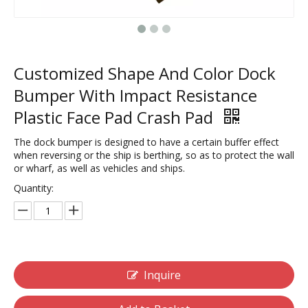
Customized Shape And Color Dock
Bumper With Impact Resistance
Plastic Face Pad Crash Pad
The dock bumper is designed to have a certain buffer effect
when reversing or the ship is berthing, so as to protect the wall
or wharf, as well as vehicles and ships.
Quantity:
Inquire