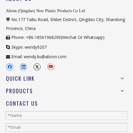
Abosn (Qingdao) New Plastic Products Co Ltd
No.177 Tailiu Road, Shibei District, Qingdao City, Shandong

Province, China
Phone: +86-18561968290(Wechat Or Whatsapp)

Skype: wendy9207

Email:
wendy.liu@abosn.com

QUICK LINK
PRODUCTS
CONTACT US