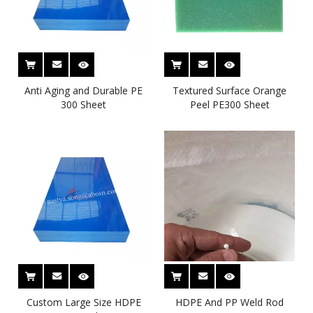
Anti Aging and Durable PE
Textured Surface Orange
300 Sheet
Peel PE300 Sheet
Custom Large Size HDPE
HDPE And PP Weld Rod