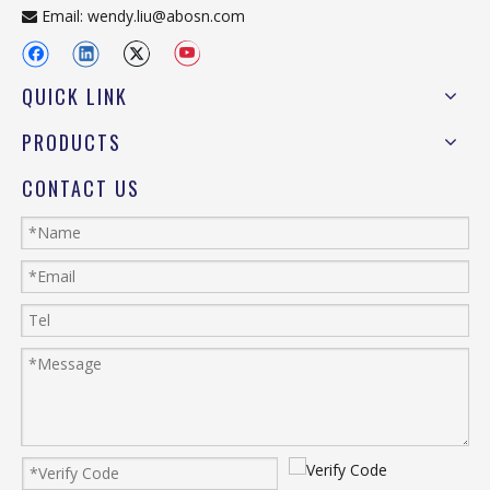
Email:
wendy.liu@abosn.com

QUICK LINK
PRODUCTS
CONTACT US