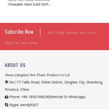
Chewable Hard Solid HDPE
Sheet
|
Subsribe Now
Get Daily Update Into Your
Mail For join Now
ABOUT US
Abosn (Qingdao) New Plastic Products Co Ltd
No.177 Tailiu Road, Shibei District, Qingdao City, Shandong

Province, China
Phone: +86-18561968290(Wechat Or Whatsapp)

Skype: wendy9207
