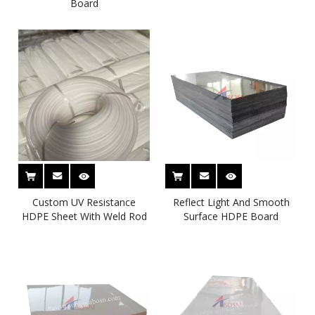
Board
Custom UV Resistance
Reflect Light And Smooth
HDPE Sheet With Weld Rod
Surface HDPE Board