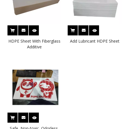
HDPE Sheet With Fiberglass
Add Lubricant HDPE Sheet
Additive
Safe, Non-toxic, Odorless,