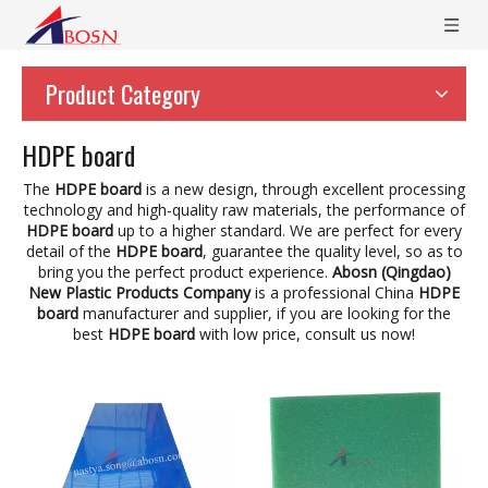
Product Category
HDPE board
The
HDPE board
is a new design, through excellent processing
technology and high-quality raw materials, the performance of
HDPE board
up to a higher standard. We are perfect for every
detail of the
HDPE board
, guarantee the quality level, so as to
bring you the perfect product experience.
Abosn (Qingdao)
New Plastic Products Company
is a professional China
HDPE
board
manufacturer and supplier, if you are looking for the
best
HDPE board
with low price, consult us now!