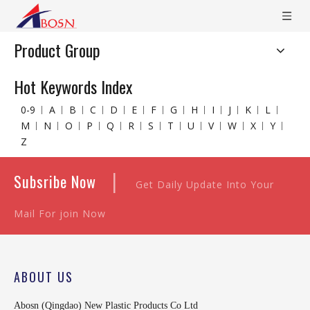
Product Group
Hot Keywords Index
0-9
A
B
C
D
E
F
G
H
I
J
K
L
M
N
O
P
Q
R
S
T
U
V
W
X
Y
Z
|
Subsribe Now
Get Daily Update Into Your
Mail For join Now
ABOUT US
Abosn (Qingdao) New Plastic Products Co Ltd