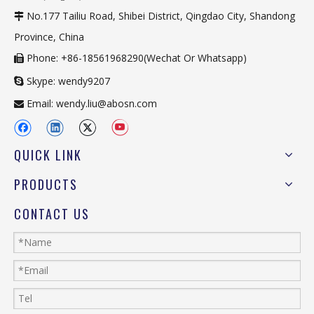
No.177 Tailiu Road, Shibei District, Qingdao City, Shandong

Province, China
Phone: +86-18561968290(Wechat Or Whatsapp)

Skype: wendy9207

Email:
wendy.liu@abosn.com

QUICK LINK
PRODUCTS
CONTACT US