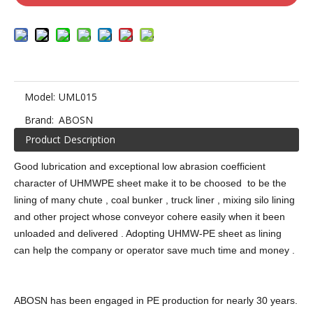
Model:
UML015
Brand:
ABOSN
Product Description
Good lubrication and exceptional low abrasion coefficient
character of UHMWPE sheet make it to be choosed to be the
lining of many chute , coal bunker , truck liner , mixing silo lining
and other project whose conveyor cohere easily when it been
unloaded and delivered . Adopting UHMW-PE sheet as lining
can help the company or operator save much time and money .
ABOSN has been engaged in PE production for nearly 30 years.