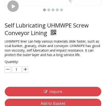
Self Lubricating UHMWPE Screw
Conveyor Lining
UHMWPE liner can help various materials slide faster, such as
coal bunker, granary, chute and conveyor. UHMWPE has good
non viscosity, self lubrication and impact resistance. It can
protect the outer layer and has a long service life.
Quantity:
Inquire
Add to Basket