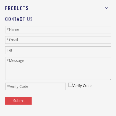
PRODUCTS
CONTACT US
Submit