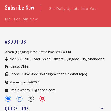
|
Subsribe Now
Get Daily Update Into Your
Mail For join Now
ABOUT US
Abosn (Qingdao) New Plastic Products Co Ltd
No.177 Tailiu Road, Shibei District, Qingdao City, Shandong

Province, China
Phone: +86-18561968290(Wechat Or Whatsapp)

Skype: wendy9207

Email:
wendy.liu@abosn.com

QUICK LINK