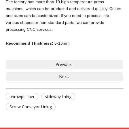
The factory has more than 10 high-temperature press
machines, which can be produced and delivered quickly. Colors
and sizes can be customized. If you need to process into
various shapes or non-standard parts, we can provide
processing CNC services.
Recommend Thickness:
6-15mm
Previous:
Next:
uhmwpe liner
sildeway lining
Screw Conveyor Lining