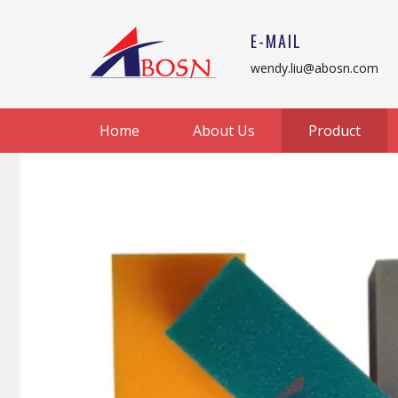
E-MAIL
wendy.liu@abosn.com
Home
About Us
Product