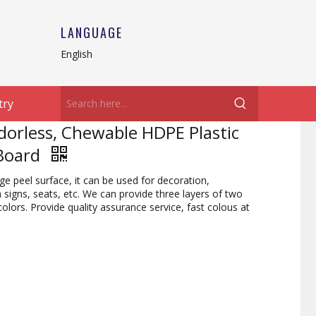
LANGUAGE
English
try
Odorless, Chewable HDPE Plastic
 Board
 peel surface, it can be used for decoration,
signs, seats, etc. We can provide three layers of two
colors. Provide quality assurance service, fast colous at