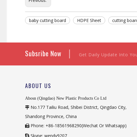
Previous:
baby cutting board
HDPE Sheet
cutting boar
|
Subsribe Now
Get Daily Update Into Yo
ABOUT US
Abosn (Qingdao) New Plastic Products Co Ltd
No.177 Tailiu Road, Shibei District, Qingdao City,

Shandong Province, China
Phone: +86-18561968290(Wechat Or Whatsapp)

Skype: wendy9207
