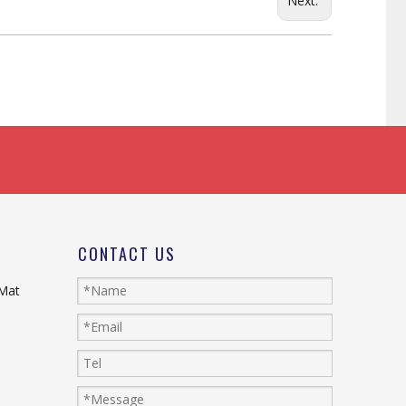
Next:
CONTACT US
 Mat