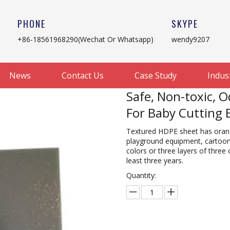
PHONE
SKYPE
+86-18561968290(Wechat Or Whatsapp)
wendy9207
News
Contact Us
Case Study
Indus
Safe, Non-toxic, 
For Baby Cutting
Textured HDPE sheet has orange
playground equipment, cartoon 
colors or three layers of three 
least three years.
Quantity: