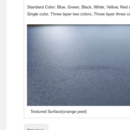
Standard Color: Blue, Green, Black, White, Yellow, Red 
Single color, Three layer two colors, Three layer three c
Textured Surface(orange peel)