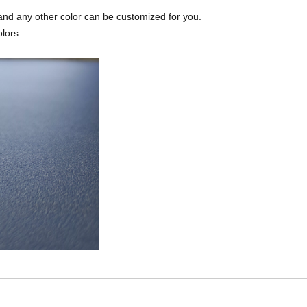
and any other color can be customized for you.
olors