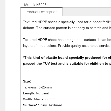
Model:
HS008
Product Description
Textured HDPE sheet is specially used for outdoor facilit
deform. The surface pattern is not easy to scratch and 
Textured HDPE sheet has orange peel surface, it can be 
layers of three colors. Provide quality assurance service,
*This kind of plastic board specially produced for ch
passed the TUV test and is suitable for children to p
Size:
Tickness: 6-25mm
Length: No Limit
Width: Max 2500mm
Surface:
Shiny, Textured