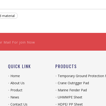
d material
ur Mail For join Now
QUICK LINK
PRODUCTS
Home
Temporary Ground Protection
About Us
Crane Outrigger Pad
Product
Marine Fender Pad
News
UHMWPE Sheet
Contact Us
HDPE/ PP Sheet