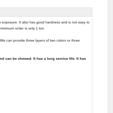
ime exposure. It also has good hardness and is not easy to
minimum order is only 1 ton.
We can provide three layers of two colors or three
nd can be chewed. It has a long service life. It has