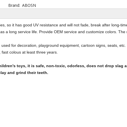
Brand:
ABOSN
ies, so it has good UV resistance and will not fade, break after long-t
has a long service life. Provide OEM service and customize colors. The 
used for decoration, playground equipment, cartoon signs, seats, etc. 
 fast colous at least three years.
ildren's toys, it is safe, non-toxic, odorless, does not drop slag a
lay and grind their teeth.