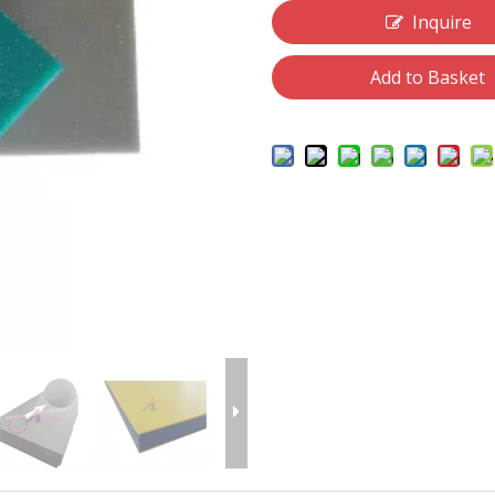
Inquire
Add to Basket