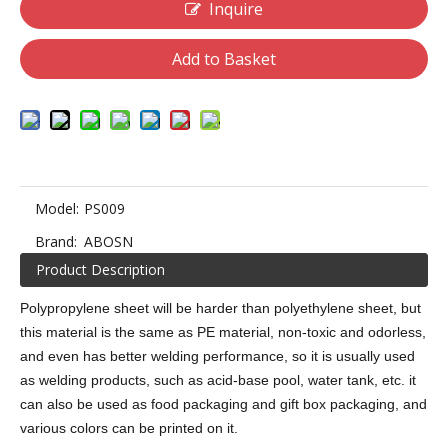
Inquire
Add to Basket
Model:
PS009
Brand:
ABOSN
Product Description
Polypropylene sheet will be harder than polyethylene sheet, but
this material is the same as PE material, non-toxic and odorless,
and even has better welding performance, so it is usually used
as welding products, such as acid-base pool, water tank, etc. it
can also be used as food packaging and gift box packaging, and
various colors can be printed on it.