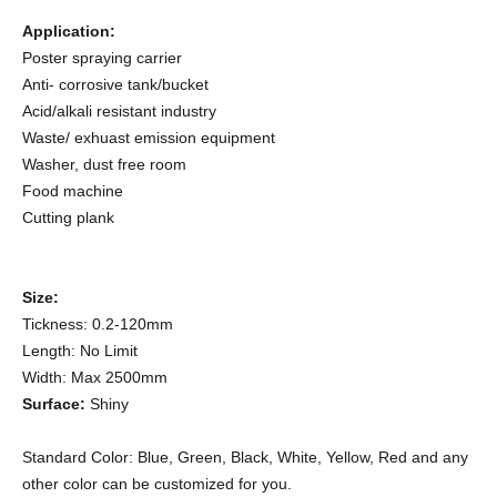
Application:
Poster spraying carrier
Anti- corrosive tank/bucket
Acid/alkali resistant industry
Waste/ exhuast emission equipment
Washer, d
ust free room
Food machine
Cutting plank
Size:
Tickness: 0.2-120mm
Length: No Limit
Width: Max 2500mm
Surface:
Shiny
Standard Color: Blue, Green, Black, White, Yellow, Red and any
other color can be customized for you.