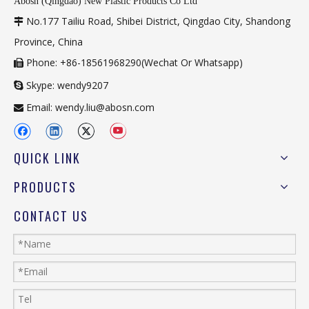
Abosn (Qingdao) New Plastic Products Co Ltd
No.177 Tailiu Road, Shibei District, Qingdao City, Shandong

Province, China
Phone: +86-18561968290(Wechat Or Whatsapp)

Skype: wendy9207

Email:
wendy.liu@abosn.com

QUICK LINK
PRODUCTS
CONTACT US