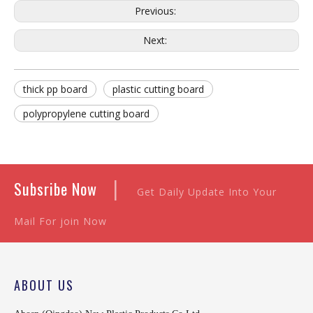
Previous:
Next:
thick pp board
plastic cutting board
polypropylene cutting board
|
Subsribe Now
Get Daily Update Into Your
Mail For join Now
ABOUT US