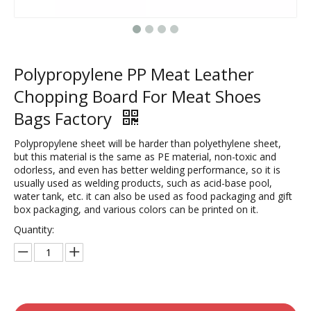
Polypropylene PP Meat Leather
Chopping Board For Meat Shoes
Bags Factory
Polypropylene sheet will be harder than polyethylene sheet,
but this material is the same as PE material, non-toxic and
odorless, and even has better welding performance, so it is
usually used as welding products, such as acid-base pool,
water tank, etc. it can also be used as food packaging and gift
box packaging, and various colors can be printed on it.
Quantity: