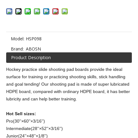
Model:
HSP098
Brand:
ABOSN
Product Description
Hockey practice slide shooting pad boards provide the ideal
surface for training or practicing shooting skills, stick handling
and goal tending! Our shooting pad is made of super lubricated
HDPE board, compared with ordinary HDPE board, it has better
lubricity and can help better training.
Hot Sell sizes:
Pro(30''×60''×3/16'')
Intermediate(28''×52''×3/16'')
Junior(24''×48''×1/8'')