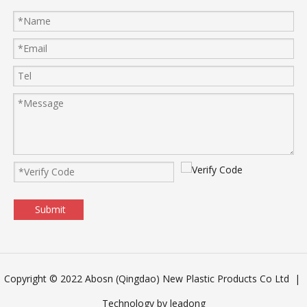
Submit
Copyright © 2022 Abosn (Qingdao) New Plastic Products Co Ltd |
Technology by
leadong