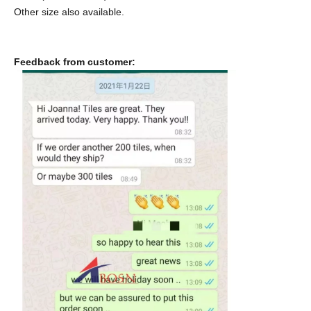
Other size also available.
Feedback from customer: