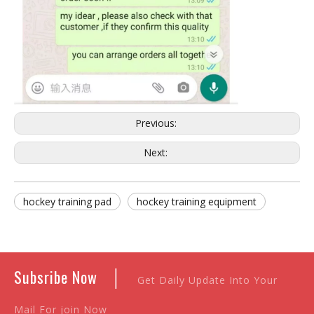
Previous:
Next:
hockey training pad
hockey training equipment
|
Subsribe Now
Get Daily Update Into Your
Mail For join Now