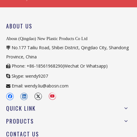
ABOUT US
Abosn (Qingdao) New Plastic Products Co Ltd
No.177 Tailiu Road, Shibei District, Qingdao City, Shandong

Province, China
Phone: +86-18561968290(Wechat Or Whatsapp)

Skype: wendy9207

Email:
wendy.liu@abosn.com

QUICK LINK
PRODUCTS
CONTACT US