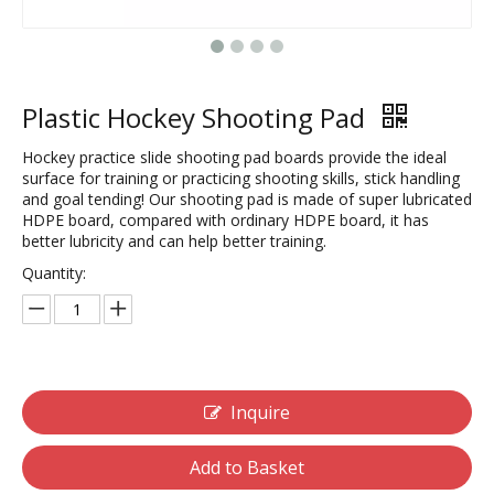
Plastic Hockey Shooting Pad
Hockey practice slide shooting pad boards provide the ideal
surface for training or practicing shooting skills, stick handling
and goal tending! Our shooting pad is made of super lubricated
HDPE board, compared with ordinary HDPE board, it has
better lubricity and can help better training.
Quantity:
Inquire
Add to Basket