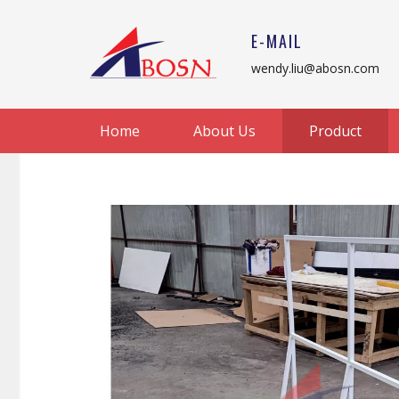
E-MAIL
wendy.liu@abosn.com
Home
About Us
Product