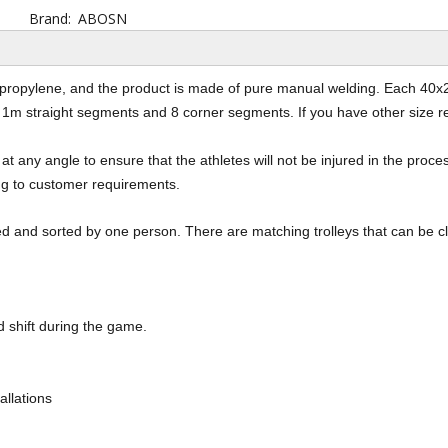
Brand:
ABOSN
lypropylene, and the product is made of pure manual welding. Each 40x
1m straight segments and 8 corner segments. If you have other size re
at any angle to ensure that the athletes will not be injured in the process
ng to customer requirements.
aned and sorted by one person. There are matching trolleys that can be 
 shift during the game.
allations