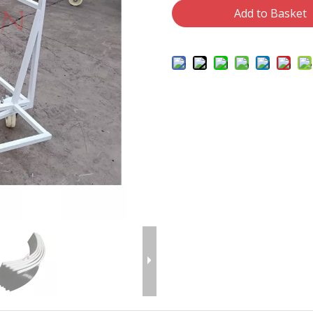
Add to Basket