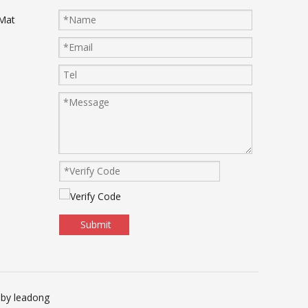
 Mat
Submit
 by
leadong