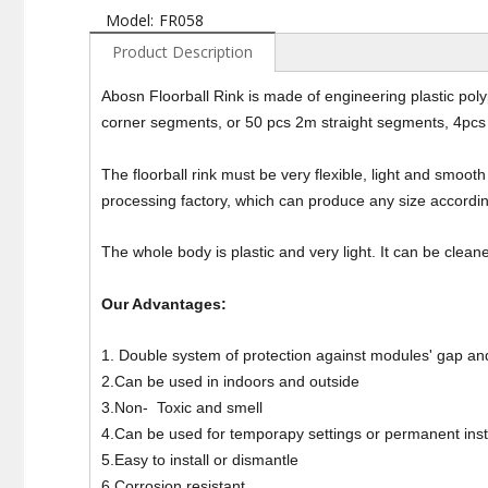
Model:
FR058
Product Description
Abosn Floorball Rink is made of engineering plastic po
corner segments, or 50 pcs 2m straight segments, 4pcs 
The floorball rink must be very flexible, light and smooth 
processing factory, which can produce any size accordi
The whole body is plastic and very light. It can be cle
Our Advantages:
1. Double system of protection against modules' gap and
2.Can be used in indoors and outside
3.Non- Toxic and smell
4.Can be used for temporapy settings or permanent inst
5.Easy to install or dismantle
6.Corrosion resistant