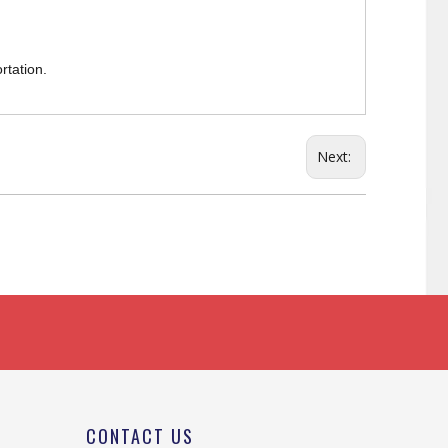
rtation.
Next:
CONTACT US