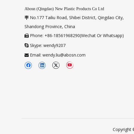
Abosn (Qingdao) New Plastic Products Co Ltd
No.177 Tailiu Road, Shibei District, Qingdao City,

Shandong Province, China
Phone: +86-18561968290(Wechat Or Whatsapp)

Skype: wendy9207

Email:
wendy.liu@abosn.com

Copyright 