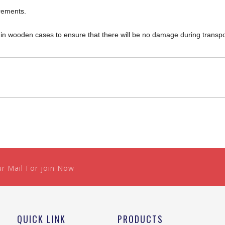
rements.
d in wooden cases to ensure that there will be no damage during transpo
ur Mail For join Now
QUICK LINK
PRODUCTS