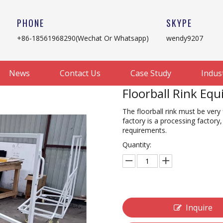
PHONE
SKYPE
+86-18561968290(Wechat Or Whatsapp)
wendy9207
News
Contact Us
Case Study
Indus
Floorball Rink Eq
The floorball rink must be very 
factory is a processing factor
requirements.
Quantity:
Inquire