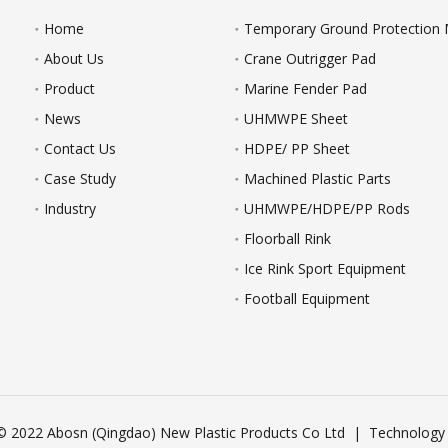
Home
Temporary Ground Protection
About Us
Crane Outrigger Pad
Product
Marine Fender Pad
News
UHMWPE Sheet
Contact Us
HDPE/ PP Sheet
Case Study
Machined Plastic Parts
Industry
UHMWPE/HDPE/PP Rods
Floorball Rink
Ice Rink Sport Equipment
Football Equipment
© 2022 Abosn (Qingdao) New Plastic Products Co Ltd | Technology