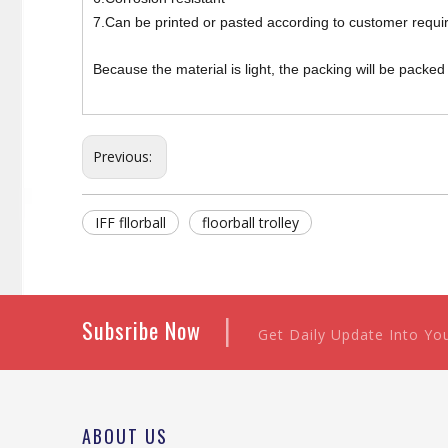
7.Can be printed or pasted according to customer requi
Because the material is light, the packing will be packe
Previous:
IFF fllorball
floorball trolley
|
Subsribe Now
Get Daily Update Into Yo
ABOUT US