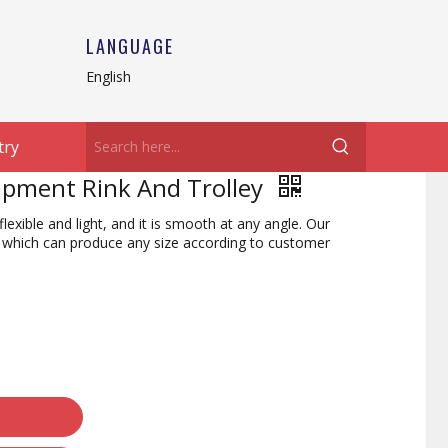
LANGUAGE
English
try
uipment Rink And Trolley
flexible and light, and it is smooth at any angle. Our
y, which can produce any size according to customer