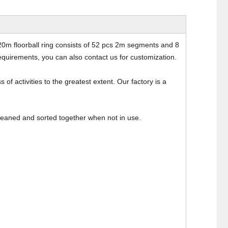
20m floorball ring consists of 52 pcs 2m segments and 8
quirements, you can also contact us for customization.
 of activities to the greatest extent. Our factory is a
cleaned and sorted together when not in use.