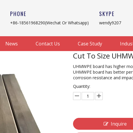
PHONE
SKYPE
+86-18561968290(Wechat Or Whatsapp)
wendy9207
News
Contact Us
Case Study
Indus
Cut To Size UHMW
UHMWPE board has higher mole
UHMWPE board has better perfo
corrosion resistance and impac
Quantity:
Inquire