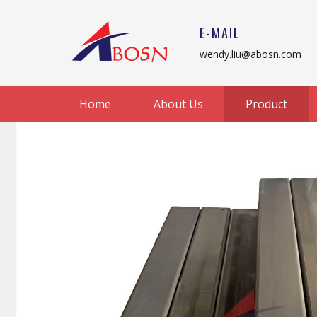
E-MAIL
wendy.liu@abosn.com
Home
About Us
Product