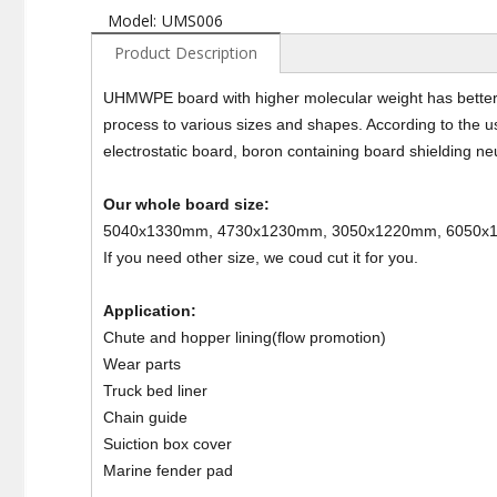
Model:
UMS006
Product Description
UHMWPE board with higher molecular weight has better 
process to various sizes and shapes. According to the 
electrostatic board, boron containing board shielding neu
Our whole board size:
5040x1330mm, 4730x1230mm, 3050x1220mm, 6050x1
If you need other size, we coud cut it for you.
Application:
Chute and hopper lining(flow promotion)
Wear parts
Truck bed liner
Chain guide
Suiction box cover
Marine fender pad