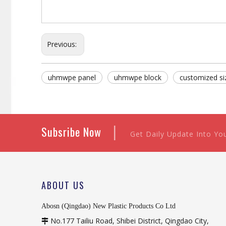
Previous:
uhmwpe panel
uhmwpe block
customized s
|
Subsribe Now
Get Daily Update Into Yo
ABOUT US
Abosn (Qingdao) New Plastic Products Co Ltd
No.177 Tailiu Road, Shibei District, Qingdao City,
