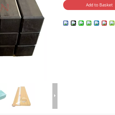
Add to Basket