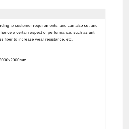
rding to customer requirements, and can also cut and
nhance a certain aspect of performance, such as anti
ss fiber to increase wear resistance, etc.
 6000x2000mm.