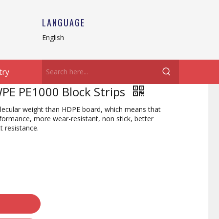
LANGUAGE
English
try
PE PE1000 Block Strips
cular weight than HDPE board, which means that
rmance, more wear-resistant, non stick, better
t resistance.