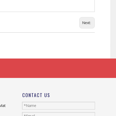
Next:
CONTACT US
 Mat