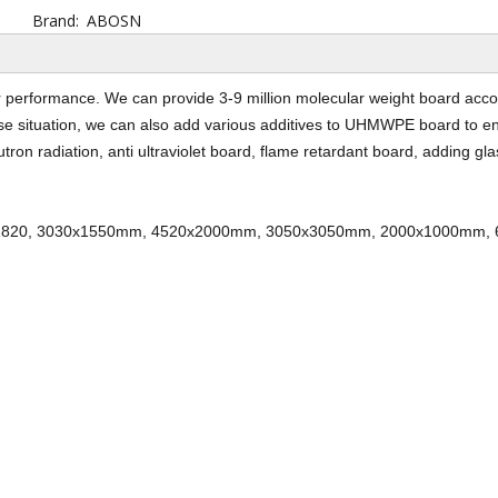
Brand:
ABOSN
performance. We can provide 3-9 million molecular weight board acco
use situation, we can also add various additives to UHMWPE board to e
tron radiation, anti ultraviolet board, flame retardant board, adding gla
820, 3030x1550mm, 4520x2000mm, 3050x3050mm, 2000x1000mm,