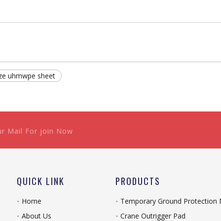
ize uhmwpe sheet
ur Mail For join Now
QUICK LINK
PRODUCTS
Home
Temporary Ground Protection
About Us
Crane Outrigger Pad