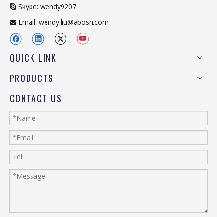
Skype: wendy9207

Email:
wendy.liu@abosn.com

QUICK LINK
PRODUCTS
CONTACT US