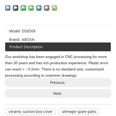
Model:
DSB569
Brand:
ABOSN
Product Description
Our workshop has been engaged in CNC processing for more
than 30 years and has rich production experience. Plastic error
can reach + - 0.2mm. There is no standard size, customized
processing according to customer drawings.
Previous:
Next:
ceramic suction box cover
uhmwpe spare parts