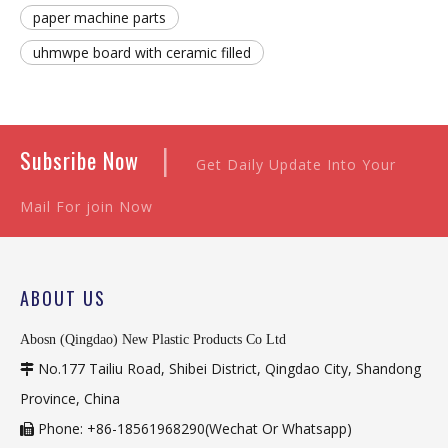
paper machine parts
uhmwpe board with ceramic filled
|
Subsribe Now
Get Daily Update Into Your
Mail For join Now
ABOUT US
Abosn (Qingdao) New Plastic Products Co Ltd
No.177 Tailiu Road, Shibei District, Qingdao City, Shandong

Province, China
Phone: +86-18561968290(Wechat Or Whatsapp)
