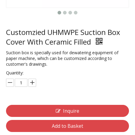
Customzied UHMWPE Suction Box
Cover With Ceramic Filled
Suction box is specially used for dewatering equipment of
paper machine, which can be customized according to
customer's drawings.
Quantity:
Inquire
Add to Basket