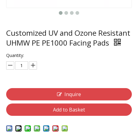
Customized UV and Ozone Resistant
UHMW PE PE1000 Facing Pads
Quantity:
Inquire
Add to Basket