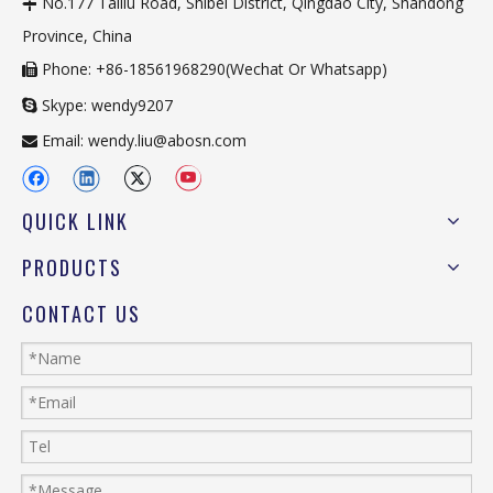
No.177 Tailiu Road, Shibei District, Qingdao City, Shandong

Province, China
Phone: +86-18561968290(Wechat Or Whatsapp)

Skype: wendy9207

Email:
wendy.liu@abosn.com

QUICK LINK
PRODUCTS
CONTACT US