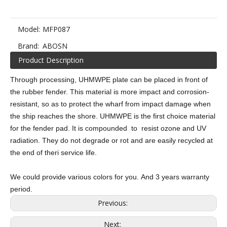
Model:
MFP087
Brand:
ABOSN
Product Description
Through processing, UHMWPE plate can be placed in front of
the rubber fender. This material is more impact and corrosion-
resistant, so as to protect the wharf from impact damage when
the ship reaches the shore. UHMWPE is the first choice material
for the fender pad. It is compounded to resist ozone and UV
radiation. They do not degrade or rot and are easily recycled at
the end of theri service life.
We could provide various colors for you. And 3 years warranty
period.
Previous:
Next: