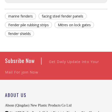
marine fenders
facing steel fender panels
Fender pile rubbing strips
Mitres on lock gates
fender shields
|
Subsribe Now
Get Daily Update Into Your
Mail For join Now
ABOUT US
Abosn (Qingdao) New Plastic Products Co Ltd