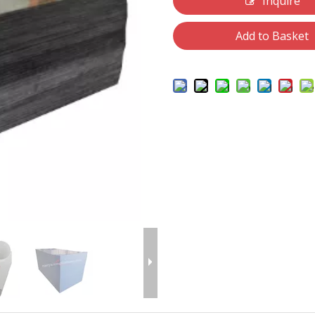
Inquire
Add to Basket