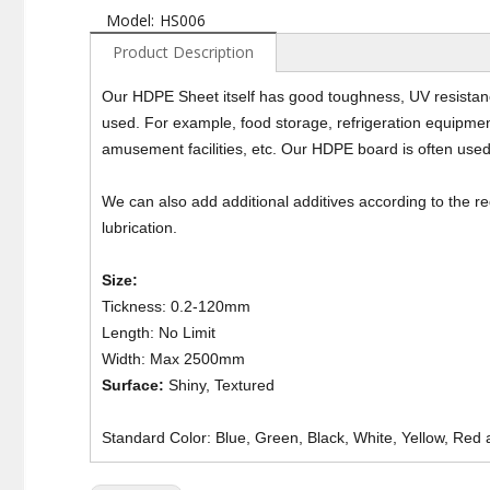
Model:
HS006
Product Description
Our HDPE Sheet itself has good toughness, UV resistance
used. For example, food storage, refrigeration equipment
amusement facilities, etc. Our HDPE board is often used
We can also add additional additives according to the 
lubrication.
Size:
Tickness: 0.2-120mm
Length: No Limit
Width: Max 2500mm
Surface:
Shiny, Textured
Standard Color: Blue, Green, Black, White, Yellow, Red 