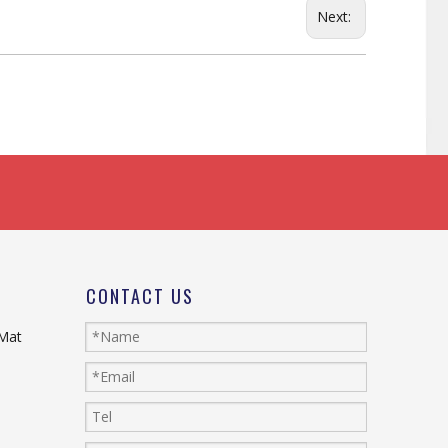
Next:
CONTACT US
 Mat