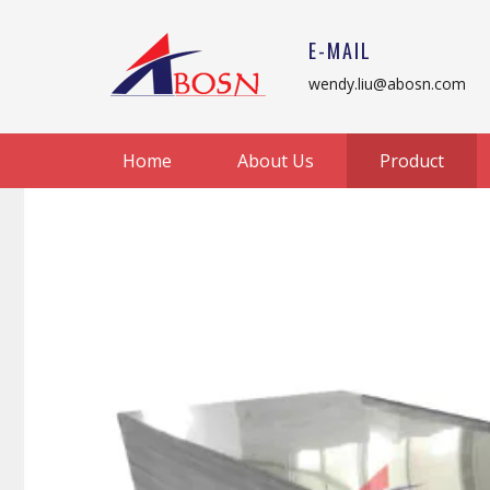
E-MAIL
wendy.liu@abosn.com
Home
About Us
Product