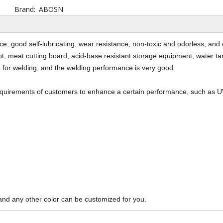
Brand:
ABOSN
, good self-lubricating, wear resistance, non-toxic and odorless, and 
, meat cutting board, acid-base resistant storage equipment, water tank
 for welding, and the welding performance is very good.
requirements of customers to enhance a certain performance, such as U
and any other color can be customized for you.