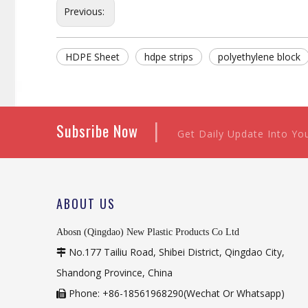
Previous:
HDPE Sheet
hdpe strips
polyethylene block
|
Subsribe Now
Get Daily Update Into Yo
ABOUT US
Abosn (Qingdao) New Plastic Products Co Ltd
No.177 Tailiu Road, Shibei District, Qingdao City,

Shandong Province, China
Phone: +86-18561968290(Wechat Or Whatsapp)
