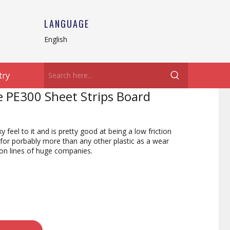
LANGUAGE
English
try
e PE300 Sheet Strips Board
eel to it and is pretty good at being a low friction
 for porbably more than any other plastic as a wear
ion lines of huge companies.