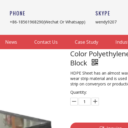
PHONE
SKYPE
+86-18561968290(Wechat Or Whatsapp)
wendy9207
News
Contact Us
Case Study
Indus
Color Polyethylen
Block
HDPE Sheet has an almost waxy f
wear strip material and is used
strip on converyors or product
Quantity: