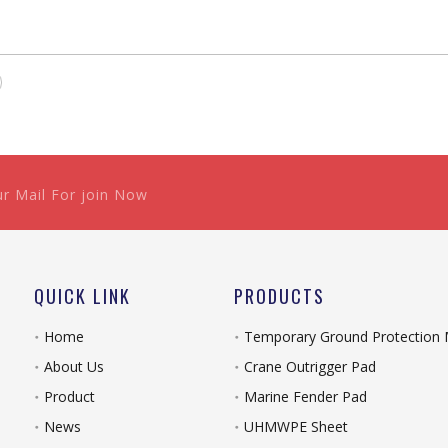
ur Mail For join Now
QUICK LINK
PRODUCTS
Home
Temporary Ground Protection
About Us
Crane Outrigger Pad
Product
Marine Fender Pad
News
UHMWPE Sheet