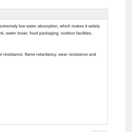
extremely low water absorption, which makes it widely
, water tower, food packaging, outdoor facilities,
V resistance, flame retardancy, wear resistance and